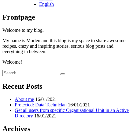
English
Frontpage
Welcome to my blog.
My name is Morten and this blog is my space to share awesome
recipes, crazy and inspiring stories, serious blog posts and
everything in between.
Welcome!
Search
Search
for:
Recent Posts
About me
16/01/2021
Protected: Data Technician
16/01/2021
Get all users from specific Organizational Unit in an Active
Directory
16/01/2021
Archives