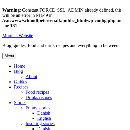
Warning
: Constant FORCE_SSL_ADMIN already defined, this
will be an error in PHP 9 in
/var/www/schmidtpetersen.dk/public_html/wp-config.php
on
line
181
Skip
Mortens Website
to
Blog, guides, food and drink recipes and everything in between
content
Menu
Home
Blog
About
Guides
Recipes
Food recipes
Drinks recipes
Stories
Funny stories
Danish
English
Inspiring stories
Danish