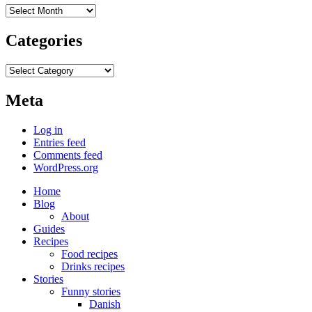
Archives
Categories
Categories
Meta
Log in
Entries feed
Comments feed
WordPress.org
Home
Blog
About
Guides
Recipes
Food recipes
Drinks recipes
Stories
Funny stories
Danish